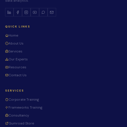
data analytics.
QUICK LINKS
Home
About Us
Services
Our Experts
Resources
Contact Us
SERVICES
Corporate Training
Frameworks Training
Consultancy
Gumroad Store