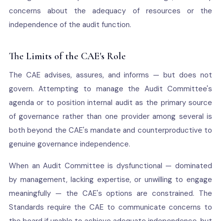
concerns about the adequacy of resources or the
independence of the audit function.
The Limits of the CAE's Role
The CAE advises, assures, and informs — but does not
govern. Attempting to manage the Audit Committee's
agenda or to position internal audit as the primary source
of governance rather than one provider among several is
both beyond the CAE's mandate and counterproductive to
genuine governance independence.
When an Audit Committee is dysfunctional — dominated
by management, lacking expertise, or unwilling to engage
meaningfully — the CAE's options are constrained. The
Standards require the CAE to communicate concerns to