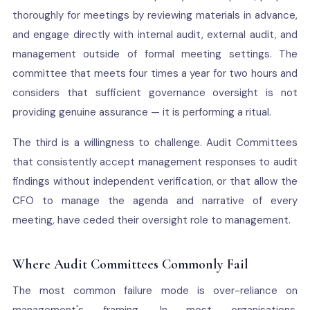
thoroughly for meetings by reviewing materials in advance,
and engage directly with internal audit, external audit, and
management outside of formal meeting settings. The
committee that meets four times a year for two hours and
considers that sufficient governance oversight is not
providing genuine assurance — it is performing a ritual.
The third is a willingness to challenge. Audit Committees
that consistently accept management responses to audit
findings without independent verification, or that allow the
CFO to manage the agenda and narrative of every
meeting, have ceded their oversight role to management.
Where Audit Committees Commonly Fail
The most common failure mode is over-reliance on