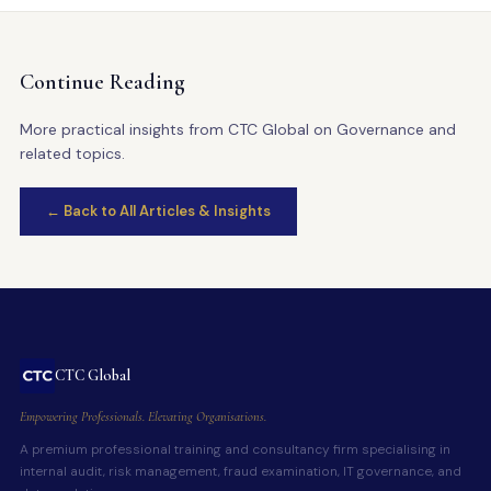
Continue Reading
More practical insights from CTC Global on Governance and
related topics.
← Back to All Articles & Insights
CTC Global
Empowering Professionals. Elevating Organisations.
A premium professional training and consultancy firm specialising in
internal audit, risk management, fraud examination, IT governance, and