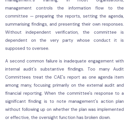
management's framing. In most organisations,
management controls the information flow to the
committee — preparing the reports, setting the agenda,
summarising findings, and presenting their own responses.
Without independent verification, the committee is
dependent on the very party whose conduct it is
supposed to oversee.
A second common failure is inadequate engagement with
internal audit's substantive findings. Too many Audit
Committees treat the CAE's report as one agenda item
among many, focusing primarily on the external audit and
financial reporting. When the committee's response to a
significant finding is to note management's action plan
without following up on whether the plan was implemented
or effective, the oversight function has broken down.