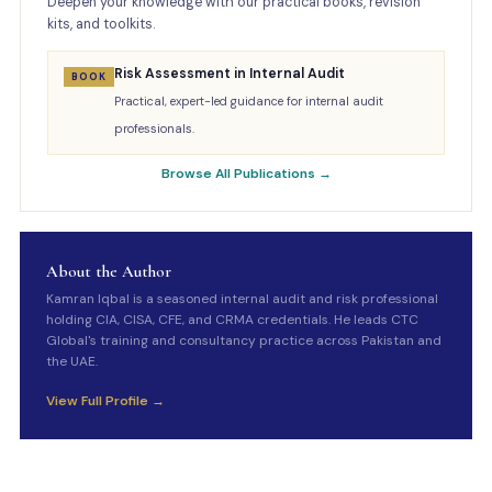
Deepen your knowledge with our practical books, revision
kits, and toolkits.
Risk Assessment in Internal Audit
BOOK
Practical, expert-led guidance for internal audit
professionals.
Browse All Publications →
About the Author
Kamran Iqbal is a seasoned internal audit and risk professional
holding CIA, CISA, CFE, and CRMA credentials. He leads CTC
Global's training and consultancy practice across Pakistan and
the UAE.
View Full Profile →