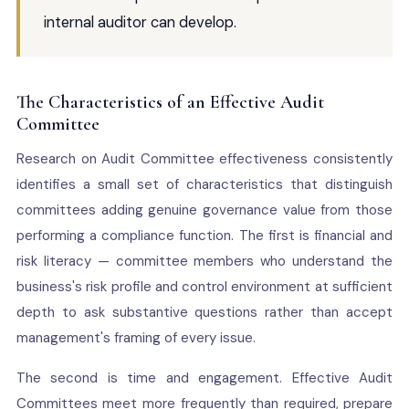
internal auditor can develop.
The Characteristics of an Effective Audit
Committee
Research on Audit Committee effectiveness consistently
identifies a small set of characteristics that distinguish
committees adding genuine governance value from those
performing a compliance function. The first is financial and
risk literacy — committee members who understand the
business's risk profile and control environment at sufficient
depth to ask substantive questions rather than accept
management's framing of every issue.
The second is time and engagement. Effective Audit
Committees meet more frequently than required, prepare