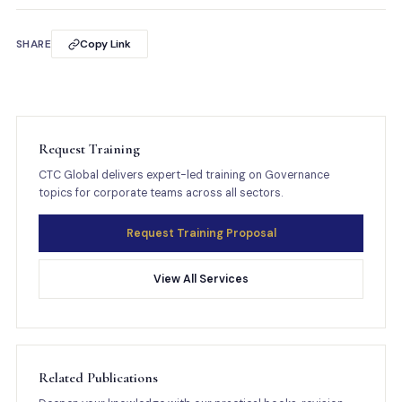
SHARE
Copy Link
Request Training
CTC Global delivers expert-led training on Governance
topics for corporate teams across all sectors.
Request Training Proposal
View All Services
Related Publications