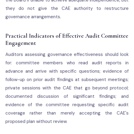
the board if unable to achieve adequate independence, but
they do not give the CAE authority to restructure
governance arrangements.
Practical Indicators of Effective Audit Committee
Engagement
Auditors assessing governance effectiveness should look
for: committee members who read audit reports in
advance and arrive with specific questions; evidence of
follow-up on prior audit findings at subsequent meetings;
private sessions with the CAE that go beyond protocol;
documented discussion of significant findings; and
evidence of the committee requesting specific audit
coverage rather than merely accepting the CAE's
proposed plan without review.