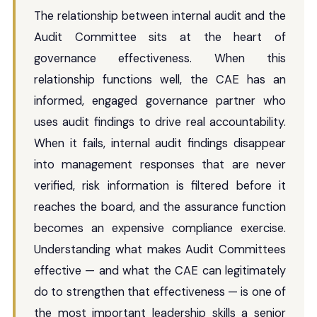
The relationship between internal audit and the
Audit Committee sits at the heart of
governance effectiveness. When this
relationship functions well, the CAE has an
informed, engaged governance partner who
uses audit findings to drive real accountability.
When it fails, internal audit findings disappear
into management responses that are never
verified, risk information is filtered before it
reaches the board, and the assurance function
becomes an expensive compliance exercise.
Understanding what makes Audit Committees
effective — and what the CAE can legitimately
do to strengthen that effectiveness — is one of
the most important leadership skills a senior