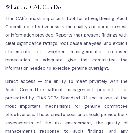
What the CAE Can Do
The CAE's most important tool for strengthening Audit
Committee effectiveness is the quality and completeness
of information provided. Reports that present findings with
clear significance ratings, root cause analyses, and explicit
statements of whether management's proposed
remediation is adequate give the committee the
information needed to exercise genuine oversight.
Direct access — the ability to meet privately with the
Audit Committee without management present — is
protected by GIAS 2024 Standard 8.1 and is one of the
most important mechanisms for genuine committee
effectiveness. These private sessions should provide frank
assessments of the risk environment, the quality of
management's response to audit findings, and any