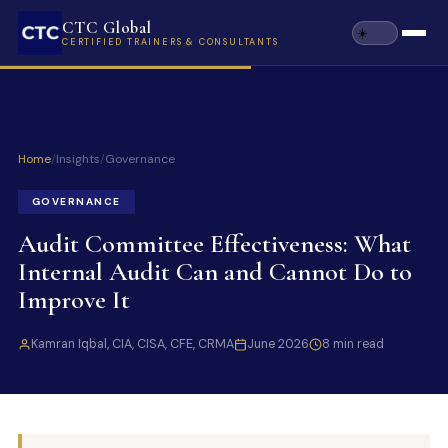
CTC Global
CERTIFIED TRAINERS & CONSULTANTS
Home
/
Insights
/
Governance
GOVERNANCE
Audit Committee Effectiveness: What
Internal Audit Can and Cannot Do to
Improve It
Kamran Iqbal, CIA, CISA, CFE, CRMA
June 2026
8 min read