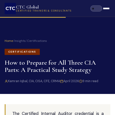
CTC Global
CERTIFIED TRAINERS & CONSULTANTS
Home
/
Insights
/
Certifications
CERTIFICATIONS
How to Prepare for All Three CIA
Parts: A Practical Study Strategy
Kamran Iqbal, CIA, CISA, CFE, CRMA
April 2026
9 min read
The Certified Internal Auditor credential is a