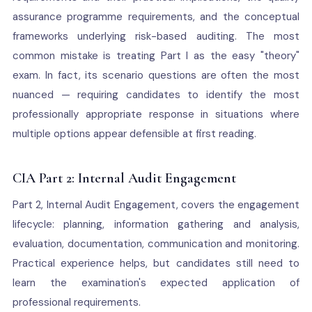
assurance programme requirements, and the conceptual
frameworks underlying risk-based auditing. The most
common mistake is treating Part I as the easy "theory"
exam. In fact, its scenario questions are often the most
nuanced — requiring candidates to identify the most
professionally appropriate response in situations where
multiple options appear defensible at first reading.
CIA Part 2: Internal Audit Engagement
Part 2, Internal Audit Engagement, covers the engagement
lifecycle: planning, information gathering and analysis,
evaluation, documentation, communication and monitoring.
Practical experience helps, but candidates still need to
learn the examination's expected application of
professional requirements.