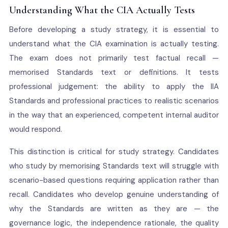
Understanding What the CIA Actually Tests
Before developing a study strategy, it is essential to
understand what the CIA examination is actually testing.
The exam does not primarily test factual recall —
memorised Standards text or definitions. It tests
professional judgement: the ability to apply the IIA
Standards and professional practices to realistic scenarios
in the way that an experienced, competent internal auditor
would respond.
This distinction is critical for study strategy. Candidates
who study by memorising Standards text will struggle with
scenario-based questions requiring application rather than
recall. Candidates who develop genuine understanding of
why the Standards are written as they are — the
governance logic, the independence rationale, the quality