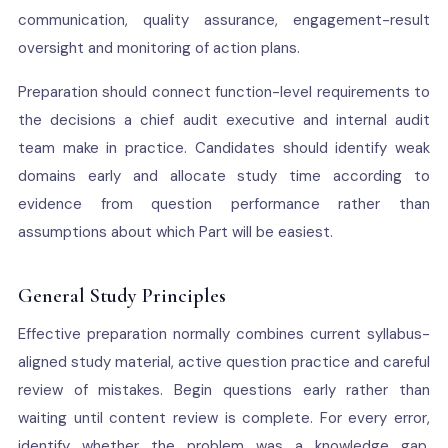
communication, quality assurance, engagement-result
oversight and monitoring of action plans.
Preparation should connect function-level requirements to
the decisions a chief audit executive and internal audit
team make in practice. Candidates should identify weak
domains early and allocate study time according to
evidence from question performance rather than
assumptions about which Part will be easiest.
General Study Principles
Effective preparation normally combines current syllabus-
aligned study material, active question practice and careful
review of mistakes. Begin questions early rather than
waiting until content review is complete. For every error,
identify whether the problem was a knowledge gap,