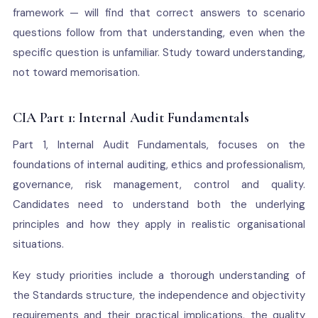
framework — will find that correct answers to scenario
questions follow from that understanding, even when the
specific question is unfamiliar. Study toward understanding,
not toward memorisation.
CIA Part 1: Internal Audit Fundamentals
Part 1, Internal Audit Fundamentals, focuses on the
foundations of internal auditing, ethics and professionalism,
governance, risk management, control and quality.
Candidates need to understand both the underlying
principles and how they apply in realistic organisational
situations.
Key study priorities include a thorough understanding of
the Standards structure, the independence and objectivity
requirements and their practical implications, the quality