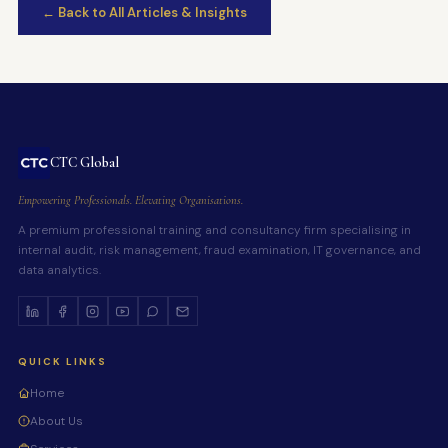
← Back to All Articles & Insights
CTC Global
Empowering Professionals. Elevating Organisations.
A premium professional training and consultancy firm specialising in
internal audit, risk management, fraud examination, IT governance, and
data analytics.
QUICK LINKS
Home
About Us