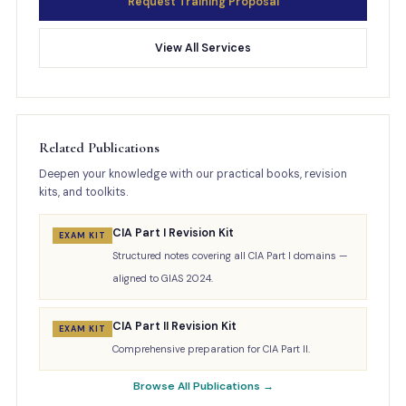
Request Training Proposal
View All Services
Related Publications
Deepen your knowledge with our practical books, revision
kits, and toolkits.
CIA Part I Revision Kit
EXAM KIT
Structured notes covering all CIA Part I domains —
aligned to GIAS 2024.
CIA Part II Revision Kit
EXAM KIT
Comprehensive preparation for CIA Part II.
Browse All Publications →