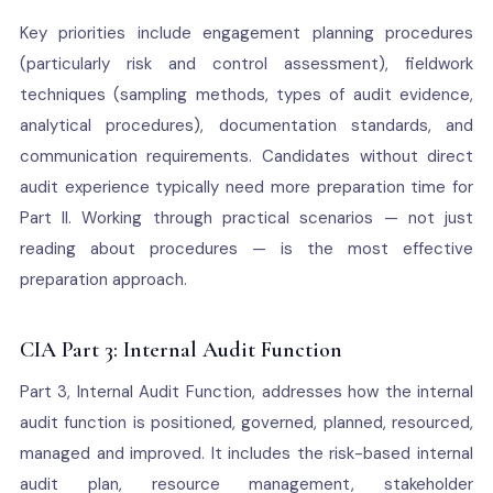
Key priorities include engagement planning procedures
(particularly risk and control assessment), fieldwork
techniques (sampling methods, types of audit evidence,
analytical procedures), documentation standards, and
communication requirements. Candidates without direct
audit experience typically need more preparation time for
Part II. Working through practical scenarios — not just
reading about procedures — is the most effective
preparation approach.
CIA Part 3: Internal Audit Function
Part 3, Internal Audit Function, addresses how the internal
audit function is positioned, governed, planned, resourced,
managed and improved. It includes the risk-based internal
audit plan, resource management, stakeholder