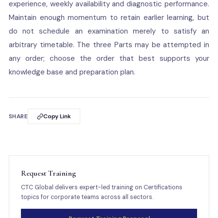
experience, weekly availability and diagnostic performance.
Maintain enough momentum to retain earlier learning, but
do not schedule an examination merely to satisfy an
arbitrary timetable. The three Parts may be attempted in
any order; choose the order that best supports your
knowledge base and preparation plan.
SHARE
Copy Link
Request Training
CTC Global delivers expert-led training on Certifications
topics for corporate teams across all sectors.