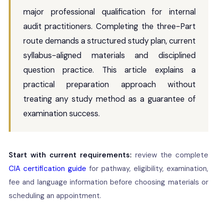
major professional qualification for internal
audit practitioners. Completing the three-Part
route demands a structured study plan, current
syllabus-aligned materials and disciplined
question practice. This article explains a
practical preparation approach without
treating any study method as a guarantee of
examination success.
Start with current requirements:
review the complete
CIA certification guide
for pathway, eligibility, examination,
fee and language information before choosing materials or
scheduling an appointment.