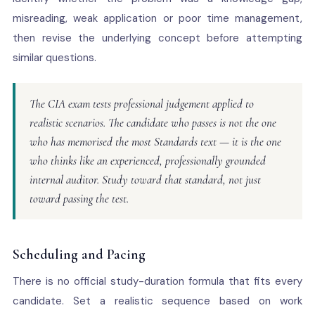
misreading, weak application or poor time management,
then revise the underlying concept before attempting
similar questions.
The CIA exam tests professional judgement applied to
realistic scenarios. The candidate who passes is not the one
who has memorised the most Standards text — it is the one
who thinks like an experienced, professionally grounded
internal auditor. Study toward that standard, not just
toward passing the test.
Scheduling and Pacing
There is no official study-duration formula that fits every
candidate. Set a realistic sequence based on work