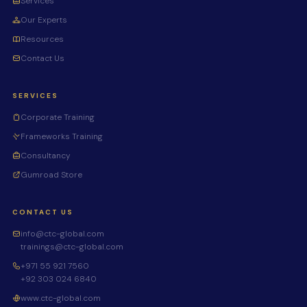
Services
Our Experts
Resources
Contact Us
SERVICES
Corporate Training
Frameworks Training
Consultancy
Gumroad Store
CONTACT US
info@ctc-global.com
trainings@ctc-global.com
+971 55 921 7560
+92 303 024 6840
www.ctc-global.com