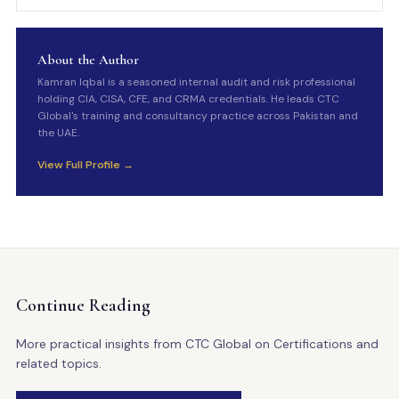
About the Author
Kamran Iqbal is a seasoned internal audit and risk professional
holding CIA, CISA, CFE, and CRMA credentials. He leads CTC
Global's training and consultancy practice across Pakistan and
the UAE.
View Full Profile →
Continue Reading
More practical insights from CTC Global on Certifications and
related topics.