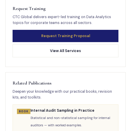
Request Training
CTC Global delivers expert-led training on Data Analytics
topics for corporate teams across all sectors.
Request Training Proposal
View All Services
Related Publications
Deepen your knowledge with our practical books, revision
kits, and toolkits.
Internal Audit Sampling in Practice
BOOK
Statistical and non-statistical sampling for internal
auditors — with worked examples.