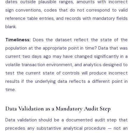
dates outside plausible ranges, amounts with incorrect
sign conventions, codes that do not correspond to valid
reference table entries, and records with mandatory fields
blank.
Timeliness:
Does the dataset reflect the state of the
population at the appropriate point in time? Data that was
current two days ago may have changed significantly in a
volatile transaction environment, and analytics designed to
test the current state of controls will produce incorrect
results if the underlying data reflects a different point in
time.
Data Validation as a Mandatory Audit Step
Data validation should be a documented audit step that
precedes any substantive analytical procedure — not an