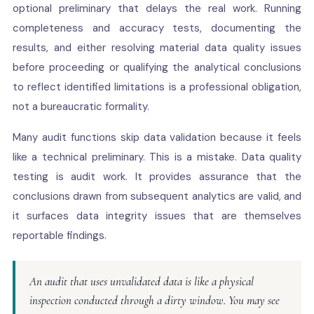
optional preliminary that delays the real work. Running
completeness and accuracy tests, documenting the
results, and either resolving material data quality issues
before proceeding or qualifying the analytical conclusions
to reflect identified limitations is a professional obligation,
not a bureaucratic formality.
Many audit functions skip data validation because it feels
like a technical preliminary. This is a mistake. Data quality
testing is audit work. It provides assurance that the
conclusions drawn from subsequent analytics are valid, and
it surfaces data integrity issues that are themselves
reportable findings.
An audit that uses unvalidated data is like a physical
inspection conducted through a dirty window. You may see