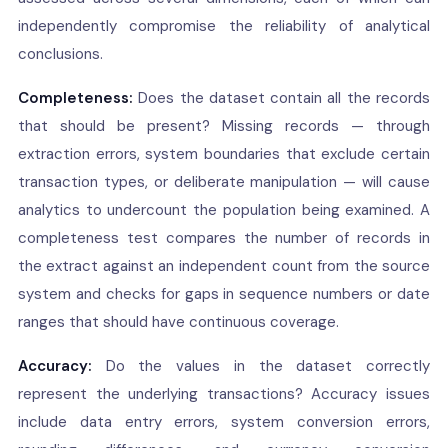
independently compromise the reliability of analytical
conclusions.
Completeness:
Does the dataset contain all the records
that should be present? Missing records — through
extraction errors, system boundaries that exclude certain
transaction types, or deliberate manipulation — will cause
analytics to undercount the population being examined. A
completeness test compares the number of records in
the extract against an independent count from the source
system and checks for gaps in sequence numbers or date
ranges that should have continuous coverage.
Accuracy:
Do the values in the dataset correctly
represent the underlying transactions? Accuracy issues
include data entry errors, system conversion errors,