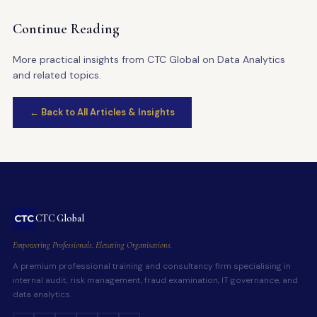
Continue Reading
More practical insights from CTC Global on Data Analytics
and related topics.
← Back to All Articles & Insights
CTC Global
Empowering Professionals. Elevating Organisations.
A premium professional training and consultancy firm specialising in
internal audit, risk management, fraud examination, IT governance, and
data analytics.