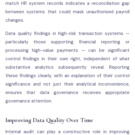
match HR system records indicates a reconciliation gap
between systems that could mask unauthorised payroll
changes.
Data quality findings in high-risk transaction systems —
particularly those supporting financial reporting or
processing high-value payments — can be significant
control findings in their own right, independent of what
substantive analytics subsequently reveal. Reporting
these findings clearly, with an explanation of their control
significance and not just their analytical inconvenience,
ensures that data governance receives appropriate
governance attention.
Improving Data Quality Over Time
Internal audit can play a constructive role in improving