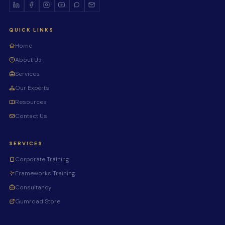
QUICK LINKS
Home
About Us
Services
Our Experts
Resources
Contact Us
SERVICES
Corporate Training
Frameworks Training
Consultancy
Gumroad Store