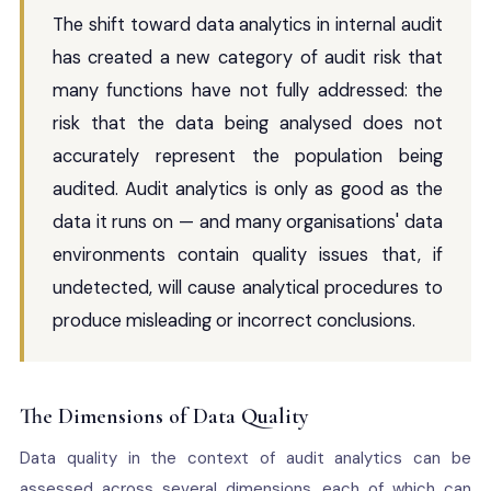
The shift toward data analytics in internal audit
has created a new category of audit risk that
many functions have not fully addressed: the
risk that the data being analysed does not
accurately represent the population being
audited. Audit analytics is only as good as the
data it runs on — and many organisations' data
environments contain quality issues that, if
undetected, will cause analytical procedures to
produce misleading or incorrect conclusions.
The Dimensions of Data Quality
Data quality in the context of audit analytics can be
assessed across several dimensions, each of which can