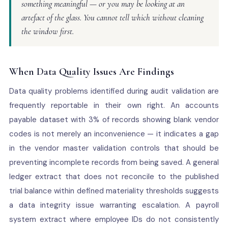
something meaningful — or you may be looking at an
artefact of the glass. You cannot tell which without cleaning
the window first.
When Data Quality Issues Are Findings
Data quality problems identified during audit validation are
frequently reportable in their own right. An accounts
payable dataset with 3% of records showing blank vendor
codes is not merely an inconvenience — it indicates a gap
in the vendor master validation controls that should be
preventing incomplete records from being saved. A general
ledger extract that does not reconcile to the published
trial balance within defined materiality thresholds suggests
a data integrity issue warranting escalation. A payroll
system extract where employee IDs do not consistently