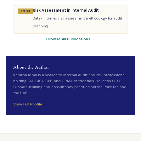
Risk Assessment in Internal Audit
BOOK
Data-informed risk assessment methodology for audit
planning.
Browse All Publications →
About the Author
Kamran Iqbal is a seasoned internal audit and risk professional
holding CIA, CISA, CFE, and CRMA credentials. He leads CTC
Global's training and consultancy practice across Pakistan and
the UAE.
View Full Profile →