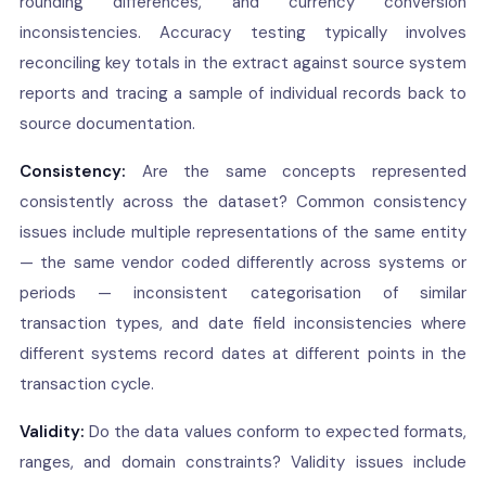
rounding differences, and currency conversion
inconsistencies. Accuracy testing typically involves
reconciling key totals in the extract against source system
reports and tracing a sample of individual records back to
source documentation.
Consistency:
Are the same concepts represented
consistently across the dataset? Common consistency
issues include multiple representations of the same entity
— the same vendor coded differently across systems or
periods — inconsistent categorisation of similar
transaction types, and date field inconsistencies where
different systems record dates at different points in the
transaction cycle.
Validity:
Do the data values conform to expected formats,
ranges, and domain constraints? Validity issues include