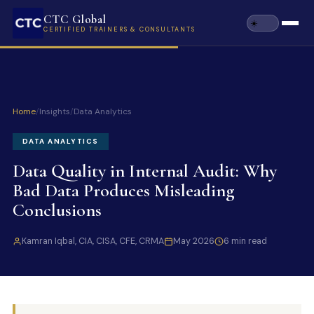
CTC Global
CERTIFIED TRAINERS & CONSULTANTS
Home
/
Insights
/
Data Analytics
DATA ANALYTICS
Data Quality in Internal Audit: Why
Bad Data Produces Misleading
Conclusions
Kamran Iqbal, CIA, CISA, CFE, CRMA
May 2026
6 min read