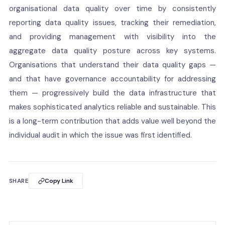
organisational data quality over time by consistently
reporting data quality issues, tracking their remediation,
and providing management with visibility into the
aggregate data quality posture across key systems.
Organisations that understand their data quality gaps —
and that have governance accountability for addressing
them — progressively build the data infrastructure that
makes sophisticated analytics reliable and sustainable. This
is a long-term contribution that adds value well beyond the
individual audit in which the issue was first identified.
SHARE
Copy Link