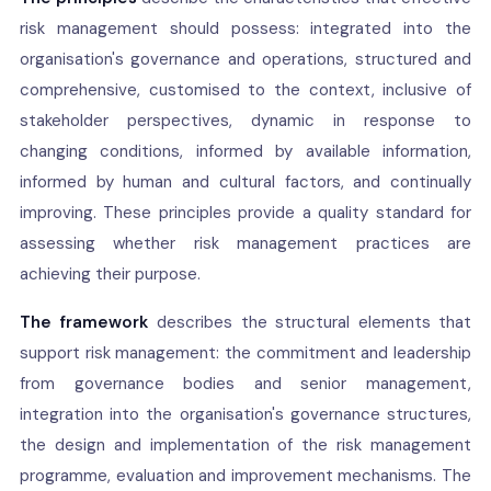
risk management should possess: integrated into the
organisation's governance and operations, structured and
comprehensive, customised to the context, inclusive of
stakeholder perspectives, dynamic in response to
changing conditions, informed by available information,
informed by human and cultural factors, and continually
improving. These principles provide a quality standard for
assessing whether risk management practices are
achieving their purpose.
The framework
describes the structural elements that
support risk management: the commitment and leadership
from governance bodies and senior management,
integration into the organisation's governance structures,
the design and implementation of the risk management
programme, evaluation and improvement mechanisms. The