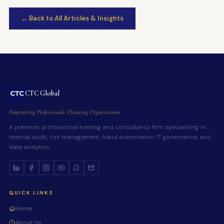
← Back to All Articles & Insights
CTC Global
Empowering Professionals. Elevating Organisations.
A premium professional training and consultancy firm specialising in
internal audit, risk management, fraud examination, IT governance, and
data analytics.
QUICK LINKS
Home
About Us