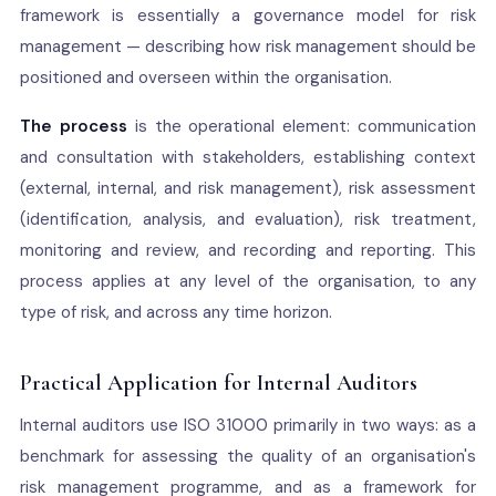
framework is essentially a governance model for risk
management — describing how risk management should be
positioned and overseen within the organisation.
The process
is the operational element: communication
and consultation with stakeholders, establishing context
(external, internal, and risk management), risk assessment
(identification, analysis, and evaluation), risk treatment,
monitoring and review, and recording and reporting. This
process applies at any level of the organisation, to any
type of risk, and across any time horizon.
Practical Application for Internal Auditors
Internal auditors use ISO 31000 primarily in two ways: as a
benchmark for assessing the quality of an organisation's
risk management programme, and as a framework for