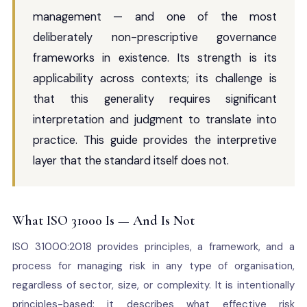
management — and one of the most
deliberately non-prescriptive governance
frameworks in existence. Its strength is its
applicability across contexts; its challenge is
that this generality requires significant
interpretation and judgment to translate into
practice. This guide provides the interpretive
layer that the standard itself does not.
What ISO 31000 Is — And Is Not
ISO 31000:2018 provides principles, a framework, and a
process for managing risk in any type of organisation,
regardless of sector, size, or complexity. It is intentionally
principles-based: it describes what effective risk