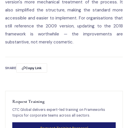
version's more mechanical treatment of the process. It
also simplified the structure, making the standard more
accessible and easier to implement. For organisations that
still reference the 2009 version, updating to the 2018
framework is worthwhile — the improvements are
substantive, not merely cosmetic.
SHARE
Copy Link
Request Training
CTC Global delivers expert-led training on Frameworks
topics for corporate teams across all sectors.