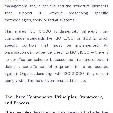
management should achieve and the structural elements
that support it, without prescribing specific
methodologies, tools, or rating systems.
This makes ISO 31000 fundamentally different from
compliance standards like ISO 27001 or SOC 2, which
specify controls that must be implemented. An
organisation cannot be "certified" to ISO 31000 — there is
no certification scheme, because the standard does not
define a specific set of requirements to be audited
against. Organisations align with ISO 31000; they do not
comply with it in the conventional audit sense.
The Three Components: Principles, Framework,
and Process
The principles
describe the characteristics that effective