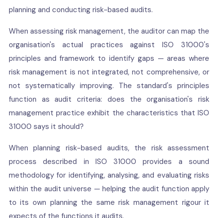
planning and conducting risk-based audits.
When assessing risk management, the auditor can map the
organisation's actual practices against ISO 31000's
principles and framework to identify gaps — areas where
risk management is not integrated, not comprehensive, or
not systematically improving. The standard's principles
function as audit criteria: does the organisation's risk
management practice exhibit the characteristics that ISO
31000 says it should?
When planning risk-based audits, the risk assessment
process described in ISO 31000 provides a sound
methodology for identifying, analysing, and evaluating risks
within the audit universe — helping the audit function apply
to its own planning the same risk management rigour it
expects of the functions it audits.