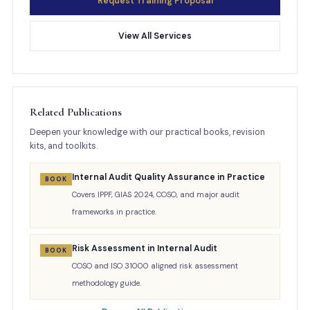
Request Training Proposal
View All Services
Related Publications
Deepen your knowledge with our practical books, revision
kits, and toolkits.
Internal Audit Quality Assurance in Practice
BOOK
Covers IPPF, GIAS 2024, COSO, and major audit
frameworks in practice.
Risk Assessment in Internal Audit
BOOK
COSO and ISO 31000 aligned risk assessment
methodology guide.