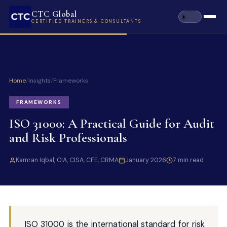
CTC Global
CERTIFIED TRAINERS & CONSULTANTS
Home
/
Insights
/
Frameworks
FRAMEWORKS
ISO 31000: A Practical Guide for Audit
and Risk Professionals
Kamran Iqbal, CIA, CISA, CFE, CRMA
January 2026
7 min read
ISO 31000 is the international standard for risk