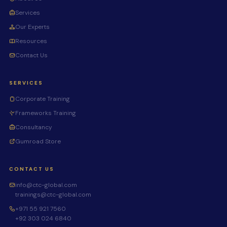
Services
Our Experts
Resources
Contact Us
SERVICES
Corporate Training
Frameworks Training
Consultancy
Gumroad Store
CONTACT US
info@ctc-global.com
trainings@ctc-global.com
+971 55 921 7560
+92 303 024 6840