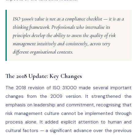
ISO 31000's value is not as a compliance checklist — it is as a
thinking framework. Professionals who internalise its
principles develop the ability to assess the quality of risk
management intuitively and consistently, across very
different organisational contexts.
The 2018 Update: Key Changes
The 2018 revision of ISO 31000 made several important
changes from the 2009 version. It strengthened the
emphasis on leadership and commitment, recognising that
risk management culture cannot be implemented through
process alone. It added explicit attention to human and
cultural factors — a significant advance over the previous