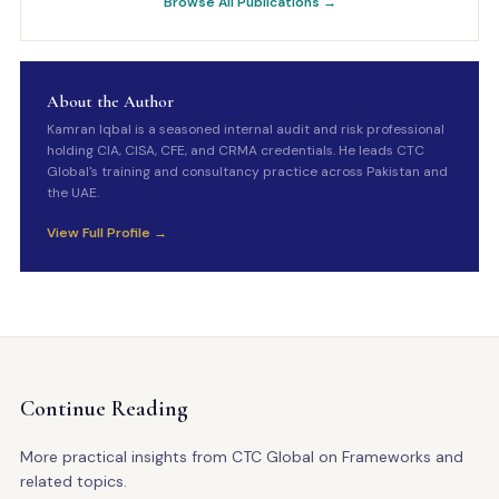
Browse All Publications →
About the Author
Kamran Iqbal is a seasoned internal audit and risk professional
holding CIA, CISA, CFE, and CRMA credentials. He leads CTC
Global's training and consultancy practice across Pakistan and
the UAE.
View Full Profile →
Continue Reading
More practical insights from CTC Global on Frameworks and
related topics.