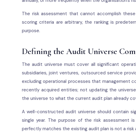
annually, or more frequently when the organisation's ris
The risk assessment that cannot accomplish these 
scoring criteria are arbitrary, the ranking is predet
purpose.
Defining the Audit Universe Com
The audit universe must cover all significant operat
subsidiaries, joint ventures, outsourced service provi
excluding operational processes that management consi
recently acquired entities; not updating the univers
the universe to what the current audit plan already co
A well-constructed audit universe should contain sig
single year. The purpose of the risk assessment is
perfectly matches the existing audit plan is not a risk 