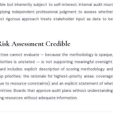
ble but inherently subject to self-interest. Internal audit must
pplying independent professional judgment to assess whether
st rigorous approach treats stakeholder input as data to be
Risk Assessment Credible
ttee cannot evaluate — because the methodology is opaque,
priorities is unstated — is not supporting meaningful oversight.
rd includes: explicit description of scoring methodology and
p priorities; the rationale for highest-priority areas; coverage
 due to resource constraints); and an explicit statement of what
ittee. Boards that approve audit plans without understanding
ng resources without adequate information.