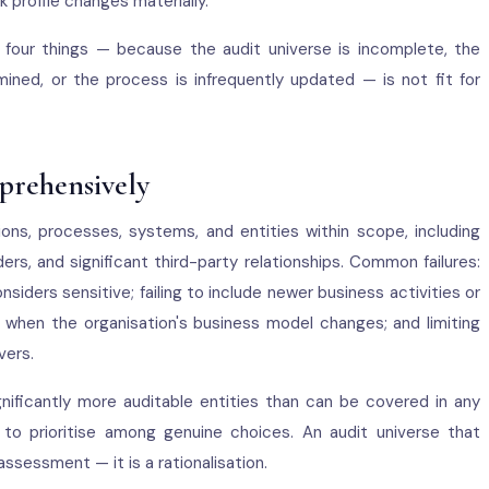
k profile changes materially.
four things — because the audit universe is incomplete, the
ermined, or the process is infrequently updated — is not fit for
prehensively
ions, processes, systems, and entities within scope, including
ders, and significant third-party relationships. Common failures:
ders sensitive; failing to include newer business activities or
e when the organisation's business model changes; and limiting
vers.
nificantly more auditable entities than can be covered in any
 to prioritise among genuine choices. An audit universe that
assessment — it is a rationalisation.