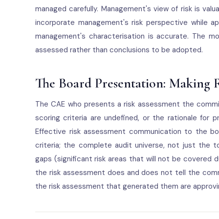
managed carefully. Management's view of risk is valua
incorporate management's risk perspective while a
management's characterisation is accurate. The mo
assessed rather than conclusions to be adopted.
The Board Presentation: Making 
The CAE who presents a risk assessment the commi
scoring criteria are undefined, or the rationale for 
Effective risk assessment communication to the boa
criteria; the complete audit universe, not just the to
gaps (significant risk areas that will not be covered
the risk assessment does and does not tell the comm
the risk assessment that generated them are approvi