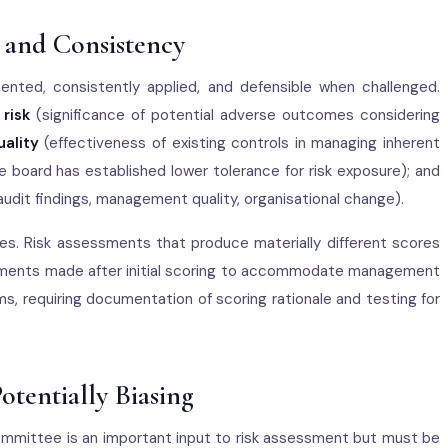
, and Consistency
nted, consistently applied, and defensible when challenged.
 risk
(significance of potential adverse outcomes considering
ality
(effectiveness of existing controls in managing inherent
 board has established lower tolerance for risk exposure); and
 audit findings, management quality, organisational change).
es. Risk assessments that produce materially different scores
djustments made after initial scoring to accommodate management
s, requiring documentation of scoring rationale and testing for
otentially Biasing
mmittee is an important input to risk assessment but must be