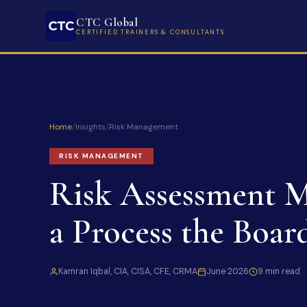
CTC Global
CERTIFIED TRAINERS & CONSULTANTS
Home
/
Insights
/
Risk Management
RISK MANAGEMENT
Risk Assessment M
a Process the Boar
Kamran Iqbal, CIA, CISA, CFE, CRMA
June 2026
9 min read