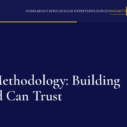
HOME
ABOUT
SERVICES
OUR EXPERTS
RESOURCES
INSIGHTS
ethodology: Building
d Can Trust