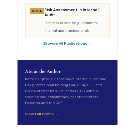
Risk Assessment in Internal
BOOK
Audit
Practical, expert-led guidance for
internal audit professionals.
Browse All Publications →
About the Author
Kamran Iqbal is a seasoned internal audit and
risk professional holding CIA, CISA, CFE, and
CRMA credentials. He leads CTC Global's
training and consultancy practice across
Pakistan and the UAE.
View Full Profile →