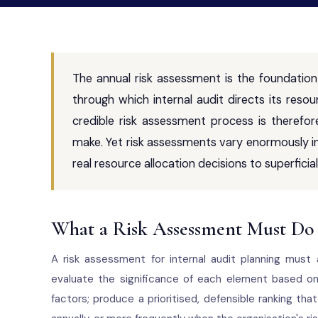
The annual risk assessment is the foundation
through which internal audit directs its resou
credible risk assessment process is theref
make. Yet risk assessments vary enormously in
real resource allocation decisions to superfici
What a Risk Assessment Must Do
A risk assessment for internal audit planning must 
evaluate the significance of each element based on i
factors; produce a prioritised, defensible ranking th