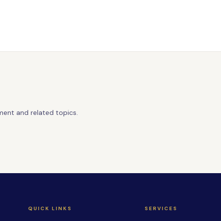
ment and related topics.
QUICK LINKS
SERVICES