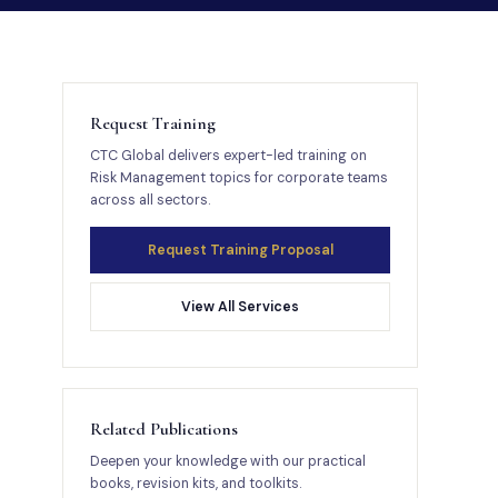
Request Training
CTC Global delivers expert-led training on
Risk Management topics for corporate teams
across all sectors.
Request Training Proposal
View All Services
Related Publications
Deepen your knowledge with our practical
books, revision kits, and toolkits.