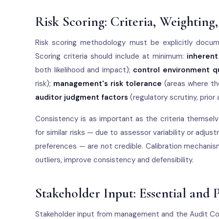
Risk Scoring: Criteria, Weighting
Risk scoring methodology must be explicitly docume
Scoring criteria should include at minimum:
inherent
both likelihood and impact);
control environment qu
risk);
management's risk tolerance
(areas where the
auditor judgment factors
(regulatory scrutiny, prior
Consistency is as important as the criteria themselv
for similar risks — due to assessor variability or a
preferences — are not credible. Calibration mechanism
outliers, improve consistency and defensibility.
Stakeholder Input: Essential and P
Stakeholder input from management and the Audit Co