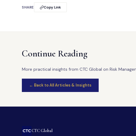
SHARE
Copy Link
Continue Reading
More practical insights from CTC Global on Risk Manage
← Back to All Articles & Insights
CTC Global