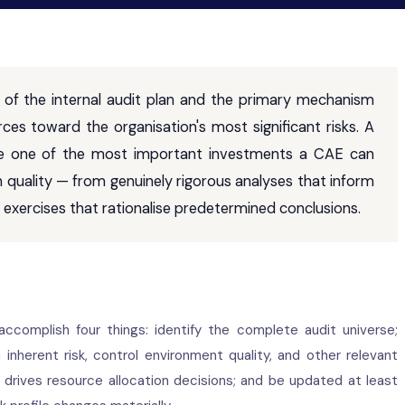
 of the internal audit plan and the primary mechanism
rces toward the organisation's most significant risks. A
ore one of the most important investments a CAE can
 quality — from genuinely rigorous analyses that inform
al exercises that rationalise predetermined conclusions.
accomplish four things: identify the complete audit universe;
nherent risk, control environment quality, and other relevant
at drives resource allocation decisions; and be updated at least