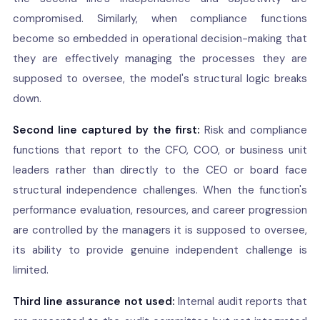
compromised. Similarly, when compliance functions
become so embedded in operational decision-making that
they are effectively managing the processes they are
supposed to oversee, the model's structural logic breaks
down.
Second line captured by the first:
Risk and compliance
functions that report to the CFO, COO, or business unit
leaders rather than directly to the CEO or board face
structural independence challenges. When the function's
performance evaluation, resources, and career progression
are controlled by the managers it is supposed to oversee,
its ability to provide genuine independent challenge is
limited.
Third line assurance not used:
Internal audit reports that