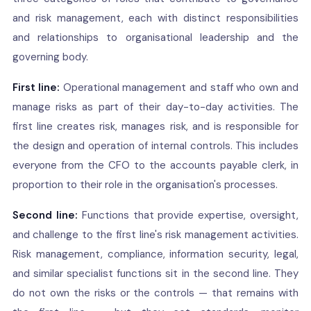
and risk management, each with distinct responsibilities
and relationships to organisational leadership and the
governing body.
First line:
Operational management and staff who own and
manage risks as part of their day-to-day activities. The
first line creates risk, manages risk, and is responsible for
the design and operation of internal controls. This includes
everyone from the CFO to the accounts payable clerk, in
proportion to their role in the organisation's processes.
Second line:
Functions that provide expertise, oversight,
and challenge to the first line's risk management activities.
Risk management, compliance, information security, legal,
and similar specialist functions sit in the second line. They
do not own the risks or the controls — that remains with