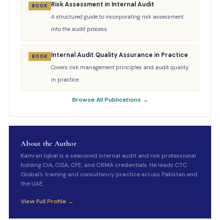
Risk Assessment in Internal Audit
BOOK
A structured guide to incorporating risk assessment
into the audit process.
Internal Audit Quality Assurance in Practice
BOOK
Covers risk management principles and audit quality
in practice.
Browse All Publications →
About the Author
Kamran Iqbal is a seasoned internal audit and risk professional
holding CIA, CISA, CFE, and CRMA credentials. He leads CTC
Global's training and consultancy practice across Pakistan and
the UAE.
View Full Profile →