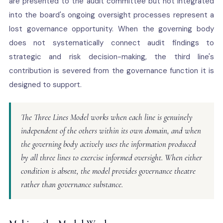
are presented to the audit committee but not integrated
into the board's ongoing oversight processes represent a
lost governance opportunity. When the governing body
does not systematically connect audit findings to
strategic and risk decision-making, the third line's
contribution is severed from the governance function it is
designed to support.
The Three Lines Model works when each line is genuinely
independent of the others within its own domain, and when
the governing body actively uses the information produced
by all three lines to exercise informed oversight. When either
condition is absent, the model provides governance theatre
rather than governance substance.