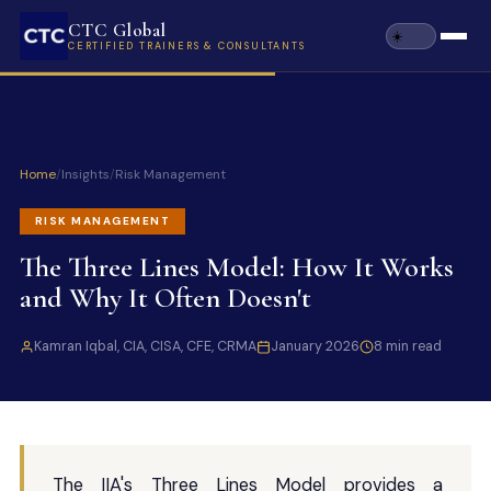
CTC Global
CERTIFIED TRAINERS & CONSULTANTS
Home
/
Insights
/
Risk Management
RISK MANAGEMENT
The Three Lines Model: How It Works
and Why It Often Doesn't
Kamran Iqbal, CIA, CISA, CFE, CRMA
January 2026
8 min read
The IIA's Three Lines Model provides a