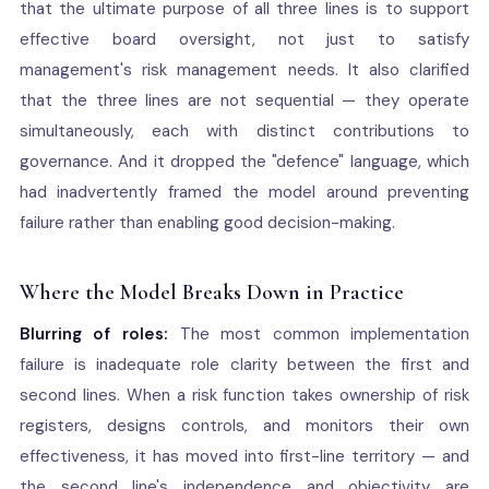
that the ultimate purpose of all three lines is to support
effective board oversight, not just to satisfy
management's risk management needs. It also clarified
that the three lines are not sequential — they operate
simultaneously, each with distinct contributions to
governance. And it dropped the "defence" language, which
had inadvertently framed the model around preventing
failure rather than enabling good decision-making.
Where the Model Breaks Down in Practice
Blurring of roles:
The most common implementation
failure is inadequate role clarity between the first and
second lines. When a risk function takes ownership of risk
registers, designs controls, and monitors their own
effectiveness, it has moved into first-line territory — and
the second line's independence and objectivity are