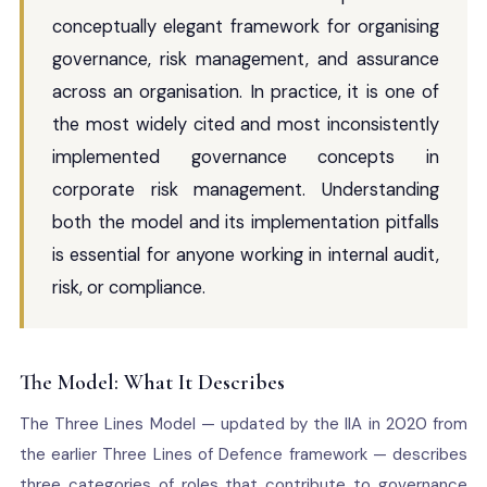
conceptually elegant framework for organising
governance, risk management, and assurance
across an organisation. In practice, it is one of
the most widely cited and most inconsistently
implemented governance concepts in
corporate risk management. Understanding
both the model and its implementation pitfalls
is essential for anyone working in internal audit,
risk, or compliance.
The Model: What It Describes
The Three Lines Model — updated by the IIA in 2020 from
the earlier Three Lines of Defence framework — describes
three categories of roles that contribute to governance