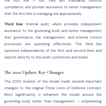
the first line — but they set standards, monitor
compliance, and provide assurance to senior management
that the first line is managing risk appropriately.
Third line:
Internal audit, which provides independent
assurance to the governing body and senior management
that governance, risk management, and internal control
processes are operating effectively. The third line
operates independently of the first and second lines and
reports directly to the audit committee and board.
The 2020 Update: Key Changes
The 2020 revision of the model made several important
changes to the original Three Lines of Defence concept.
Most significantly, it reframed the model around the
governing body rather than management — emphasising