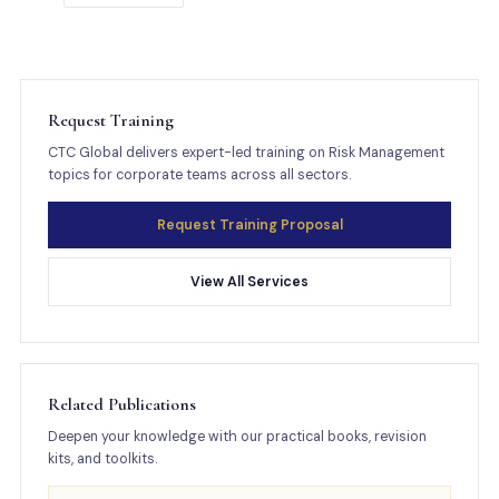
Request Training
CTC Global delivers expert-led training on Risk Management
topics for corporate teams across all sectors.
Request Training Proposal
View All Services
Related Publications
Deepen your knowledge with our practical books, revision
kits, and toolkits.