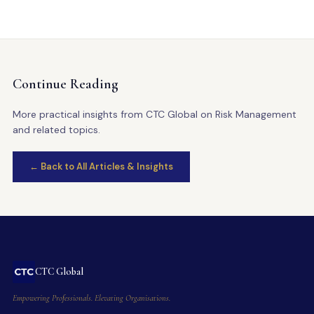
Continue Reading
More practical insights from CTC Global on Risk Management
and related topics.
← Back to All Articles & Insights
CTC Global
Empowering Professionals. Elevating Organisations.