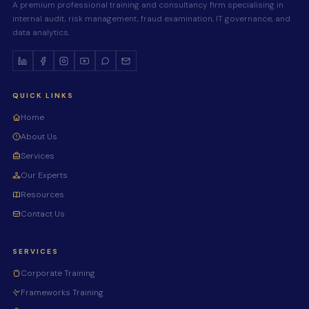
A premium professional training and consultancy firm specialising in
internal audit, risk management, fraud examination, IT governance, and
data analytics.
QUICK LINKS
Home
About Us
Services
Our Experts
Resources
Contact Us
SERVICES
Corporate Training
Frameworks Training