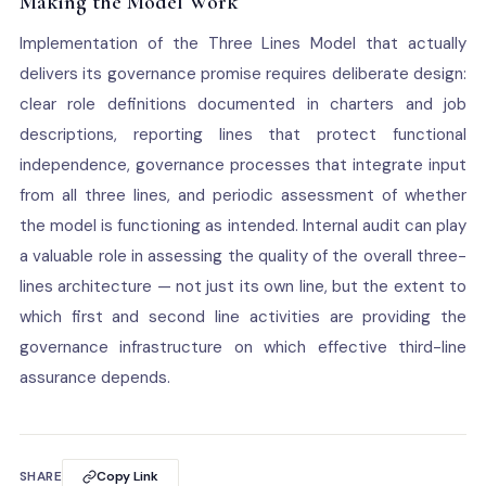
Making the Model Work
Implementation of the Three Lines Model that actually
delivers its governance promise requires deliberate design:
clear role definitions documented in charters and job
descriptions, reporting lines that protect functional
independence, governance processes that integrate input
from all three lines, and periodic assessment of whether
the model is functioning as intended. Internal audit can play
a valuable role in assessing the quality of the overall three-
lines architecture — not just its own line, but the extent to
which first and second line activities are providing the
governance infrastructure on which effective third-line
assurance depends.
SHARE
Copy Link